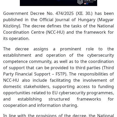
Government Decree No. 474/2025 (XII. 30.) has been
published in the Official Journal of Hungary (Magyar
Közlöny). The decree defines the tasks of the National
Coordination Centre (NCC-HU) and the framework for
its operation.
The decree assigns a prominent role to the
establishment and operation of the cybersecurity
competence community, as well as to the coordination
of support that can be provided to third parties (Third
Party Financial Support – FSTP). The responsibilities of
NCC-HU also include facilitating the involvement of
domestic stakeholders, supporting access to funding
opportunities related to EU cybersecurity programmes,
and establishing structured frameworks for
cooperation and information sharing.
In line with the provisions of the decree, the National