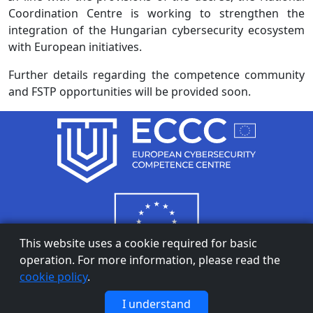
Coordination Centre is working to strengthen the
integration of the Hungarian cybersecurity ecosystem
with European initiatives.
Further details regarding the competence community
and FSTP opportunities will be provided soon.
This website uses a cookie required for basic
operation. For more information, please read the
cookie policy
.
Privacy Notice
|
Cookie Policy
I understand