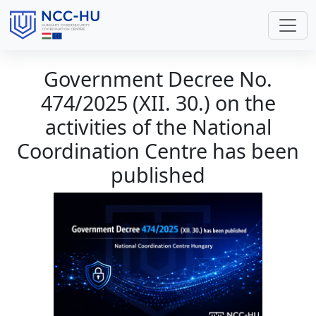
Government Decree No.
474/2025 (XII. 30.) on the
activities of the National
Coordination Centre has been
published