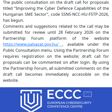
The public consultation on the draft call for proposals
titled “Improving the Cyber Defence Capabilities of the
Hungarian SME Sector”, code SSNS-NCC-HU-FSTP-2026,
has begun.
Comments and suggestions related to the call may be
submitted for review until 28 February 2026 on the
Partnership Forum platform of the website
https://www.palyazat.gov.hu/
, available under the
Public Consultation menu. Using the Partnership Forum
requires registration on the website; draft call for
proposals can be commented on after login. By using
the Partnership Forum, all submitted comments on the
draft call becomes immediately accessible on the
website.