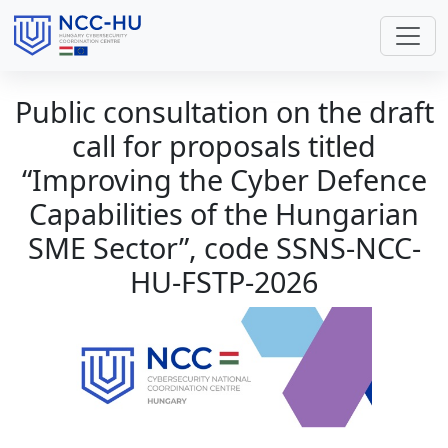
Public consultation on the draft
call for proposals titled
“Improving the Cyber Defence
Capabilities of the Hungarian
SME Sector”, code SSNS-NCC-
HU-FSTP-2026