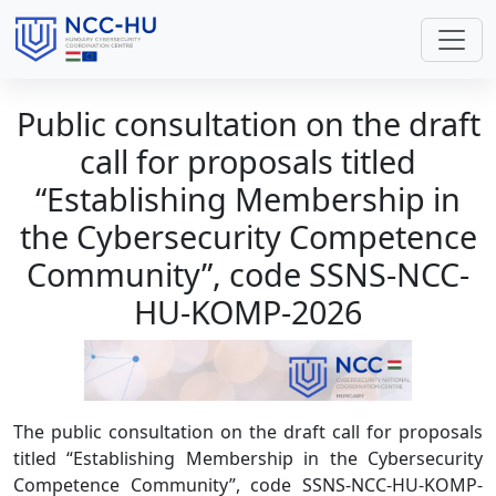
Public consultation on the draft
call for proposals titled
“Establishing Membership in
the Cybersecurity Competence
Community”, code SSNS-NCC-
HU-KOMP-2026
The public consultation on the draft call for proposals
titled “Establishing Membership in the Cybersecurity
Competence Community”, code SSNS-NCC-HU-KOMP-