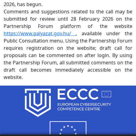
2026, has begun.
Comments and suggestions related to the call may be
submitted for review until 28 February 2026 on the
Partnership Forum platform of the website
https://www.palyazat.gov.hu/
, available under the
Public Consultation menu. Using the Partnership Forum
requires registration on the website; draft call for
proposals can be commented on after login. By using
the Partnership Forum, all submitted comments on the
draft call becomes immediately accessible on the
website.