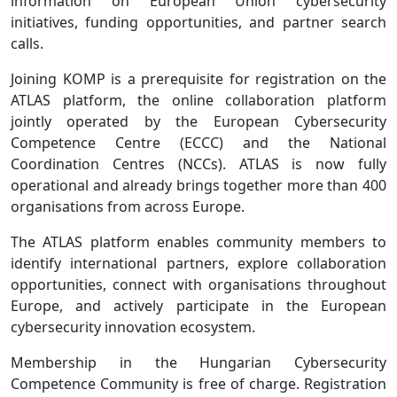
information on European Union cybersecurity
initiatives, funding opportunities, and partner search
calls.
Joining KOMP is a prerequisite for registration on the
ATLAS platform, the online collaboration platform
jointly operated by the European Cybersecurity
Competence Centre (ECCC) and the National
Coordination Centres (NCCs). ATLAS is now fully
operational and already brings together more than 400
organisations from across Europe.
The ATLAS platform enables community members to
identify international partners, explore collaboration
opportunities, connect with organisations throughout
Europe, and actively participate in the European
cybersecurity innovation ecosystem.
Membership in the Hungarian Cybersecurity
Competence Community is free of charge. Registration