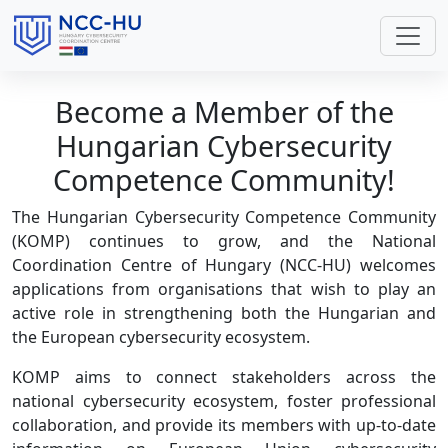
Become a Member of the
Hungarian Cybersecurity
Competence Community!
The Hungarian Cybersecurity Competence Community
(KOMP) continues to grow, and the National
Coordination Centre of Hungary (NCC-HU) welcomes
applications from organisations that wish to play an
active role in strengthening both the Hungarian and
the European cybersecurity ecosystem.
KOMP aims to connect stakeholders across the
national cybersecurity ecosystem, foster professional
collaboration, and provide its members with up-to-date